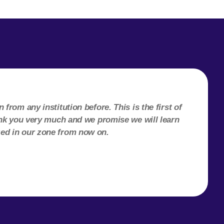
from any institution before. This is the first of
hank you very much and we promise we will learn
zed in our zone from now on.