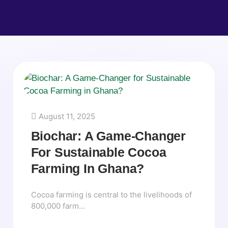
August 11, 2025
Biochar: A Game-Changer
For Sustainable Cocoa
Farming In Ghana?
Cocoa farming is central to the livelihoods of
800,000 farm…