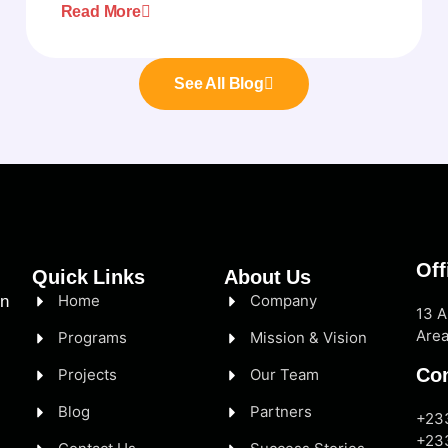
Read More
See All Blog
Off
Quick Links
About Us
Home
Company
in
13 A
Area
Programs
Mission & Vision
Con
Projects
Our Team
Blog
Partners
+23
+23