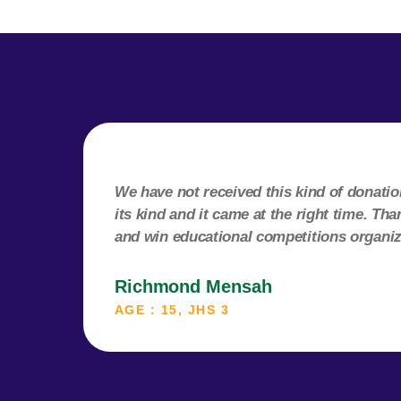
We have not received this kind of donation 
its kind and it came at the right time. T
and win educational competitions organi
Richmond Mensah
AGE : 15, JHS 3