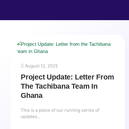
August 12, 2025
Project Update: Letter From
The Tachibana Team In
Ghana
This is a piece of our running series of
updates…