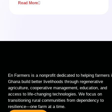
Read More
En Farmers is a nonprofit dedicated to helping farmers 
Ghana build better livelihoods through regenerative
agriculture, cooperative management, education, and
access to life-changing technologies. We focus on
transitioning rural communities from dependency to
resilience—one farm at a time.