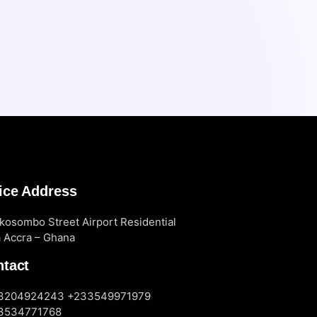
ice Address
kosombo Street Airport Residential
 Accra – Ghana
tact
3204924243 +233549971979
3534771768